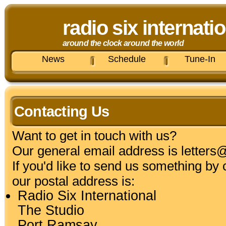
radio six internati
around the clock around the world
News
Schedule
Tune-In
Contacting Us
Want to get in touch with us?
Our general email address is
letters
If you'd like to send us something by 
our postal address is:
Radio Six International
The Studio
Port Ramsay