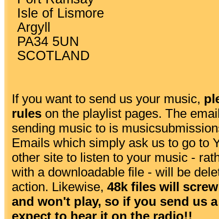
Isle of Lismore
Argyll
PA34 5UN
SCOTLAND
If you want to send us your music,
pl
rules
on the playlist pages. The emai
sending music to is
musicsubmission
Emails which simply ask us to go to
other site to listen to your music - ra
with a downloadable file - will be dele
action. Likewise,
48k files will scr
and won't play, so if you send us a 
expect to hear it on the radio!!