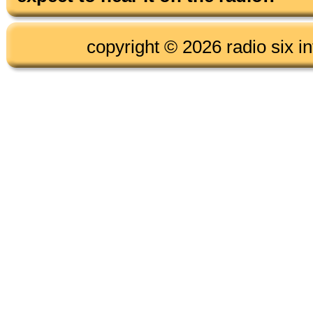
copyright © 2026 radio six in