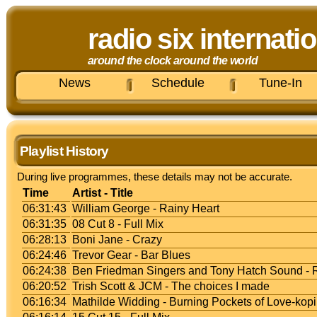
radio six internati
around the clock around the world
News
Schedule
Tune-In
Playlist History
During live programmes, these details may not be accurate.
Time
Artist - Title
06:31:43
William George - Rainy Heart
06:31:35
08 Cut 8 - Full Mix
06:28:13
Boni Jane - Crazy
06:24:46
Trevor Gear - Bar Blues
06:24:38
Ben Friedman Singers and Tony Hatch Sound -
06:20:52
Trish Scott & JCM - The choices I made
06:16:34
Mathilde Widding - Burning Pockets of Love-kopi