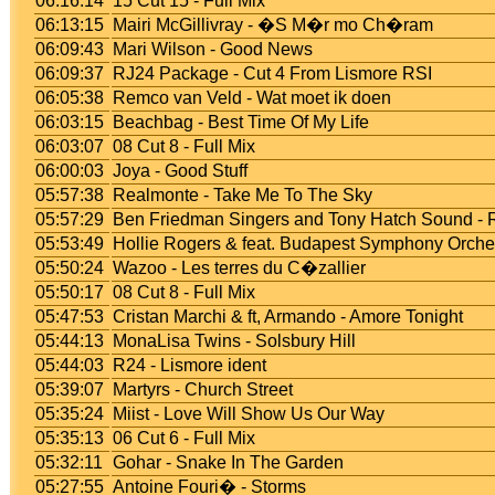
06:16:14
15 Cut 15 - Full Mix
06:13:15
Mairi McGillivray - �S M�r mo Ch�ram
06:09:43
Mari Wilson - Good News
06:09:37
RJ24 Package - Cut 4 From Lismore RSI
06:05:38
Remco van Veld - Wat moet ik doen
06:03:15
Beachbag - Best Time Of My Life
06:03:07
08 Cut 8 - Full Mix
06:00:03
Joya - Good Stuff
05:57:38
Realmonte - Take Me To The Sky
05:57:29
Ben Friedman Singers and Tony Hatch Sound -
05:53:49
Hollie Rogers & feat. Budapest Symphony Orch
05:50:24
Wazoo - Les terres du C�zallier
05:50:17
08 Cut 8 - Full Mix
05:47:53
Cristan Marchi & ft, Armando - Amore Tonight
05:44:13
MonaLisa Twins - Solsbury Hill
05:44:03
R24 - Lismore ident
05:39:07
Martyrs - Church Street
05:35:24
Miist - Love Will Show Us Our Way
05:35:13
06 Cut 6 - Full Mix
05:32:11
Gohar - Snake In The Garden
05:27:55
Antoine Fouri� - Storms