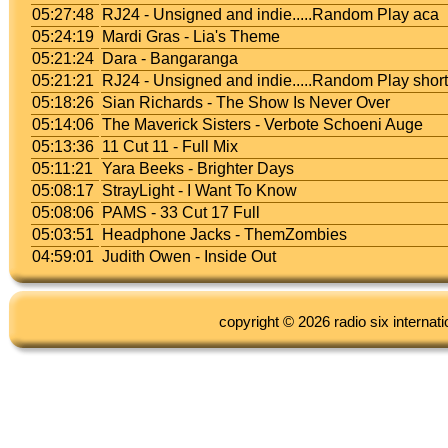
05:27:48
RJ24 - Unsigned and indie.....Random Play aca
05:24:19
Mardi Gras - Lia's Theme
05:21:24
Dara - Bangaranga
05:21:21
RJ24 - Unsigned and indie.....Random Play shor
05:18:26
Sian Richards - The Show Is Never Over
05:14:06
The Maverick Sisters - Verbote Schoeni Auge
05:13:36
11 Cut 11 - Full Mix
05:11:21
Yara Beeks - Brighter Days
05:08:17
StrayLight - I Want To Know
05:08:06
PAMS - 33 Cut 17 Full
05:03:51
Headphone Jacks - ThemZombies
04:59:01
Judith Owen - Inside Out
copyright © 2026 radio six internati