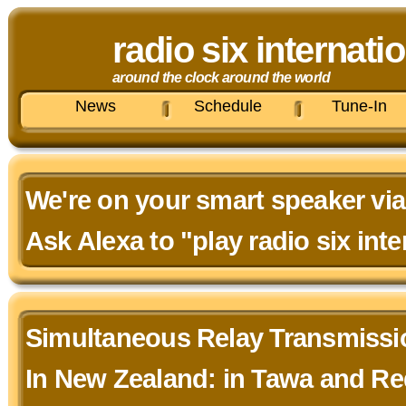
radio six internati
around the clock around the world
News
Schedule
Tune-In
We're on your smart speaker via
Ask Alexa to "play radio six inte
Simultaneous Relay Transmiss
In New Zealand: in Tawa and R