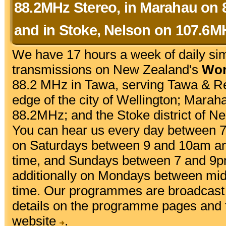
88.2MHz Stereo, in Marahau on 
and in Stoke, Nelson on 107.6M
We have 17 hours a week of daily si
transmissions on New Zealand's
Wor
88.2 MHz in Tawa, serving Tawa & R
edge of the city of Wellington; Marah
88.2MHz; and the Stoke district of N
You can hear us every day between 
on Saturdays between 9 and 10am a
time, and Sundays between 7 and 9p
additionally on Mondays between mi
time. Our programmes are broadcast 
details on the programme pages and
website
.