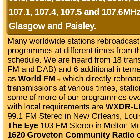
107.1, 107.4, 107.5 and 107.6MH
Glasgow and Paisley.
Many worldwide stations rebroadcas
programmes at different times from t
schedule. We are heard from 18 tran
FM and DAB) and 6 additional internet
as
World FM
which directly rebroa
transmissions at various times, stat
some of more of our programmes every
with local requirements are
WXDR-LP
99.1 FM Stereo in New Orleans, Lou
The Eye
103 FM Stereo in Melton Mo
1620 Groveton Community Radio
o