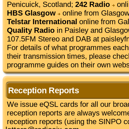
Penicuick, Scotland;
242 Radio
onli
HBS Glasgow
online from Glasgow
Telstar International
online from Gal
Quality Radio
in Paisley and Glasgo
107.5FM Stereo and DAB at
paisleyf
For details of what programmes each 
their transmission times, please chec
programme guides on their own webs
Reception Reports
We issue eQSL cards for all our bro
reception reports are always welcom
reception reports (using the SINPO co