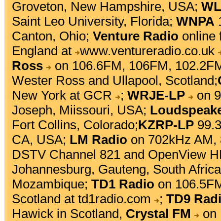
Groveton, New Hampshire, USA;
WL
Saint Leo University, Florida;
WNPA
1
Canton, Ohio;
Venture Radio
online 
England at
www.ventureradio.co.uk
Ross
on 106.6FM, 106FM, 102.2FM
Wester Ross and Ullapool, Scotland;
New York at
GCR
;
WRJE-LP
on 9
Joseph, Miissouri, USA;
Loudspeak
Fort Collins, Colorado;
KZRP-LP
99.3
CA, USA;
LM Radio
on 702kHz AM, 
DSTV Channel 821 and OpenView HD
Johannesburg, Gauteng, South Afric
Mozambique;
TD1 Radio
on 106.5FM
Scotland at
td1radio.com
;
TD9 Rad
Hawick in Scotland,
Crystal FM
on 