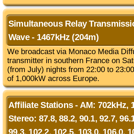
Simultaneous Relay Transmiss
Wave - 1467kHz (204m)
We broadcast via Monaco Media Diff
transmitter in southern France on S
(from July) nights from 22:00 to 23:
of 1,000kW across Europe.
Affiliate Stations - AM: 702kHz,
Stereo: 87.8, 88.2, 90.1, 92.7, 96.1
99.3, 102.2, 102.5, 103.0, 106.0, 1