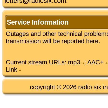
letters@radiosix.com.
Service Information
Outages and other technical problems
transmission will be reported here.
Current stream URLs:
mp3
;
AAC+
Link
copyright © 2026 radio six in